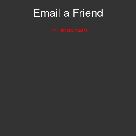
Email a Friend
Error! Invalid access